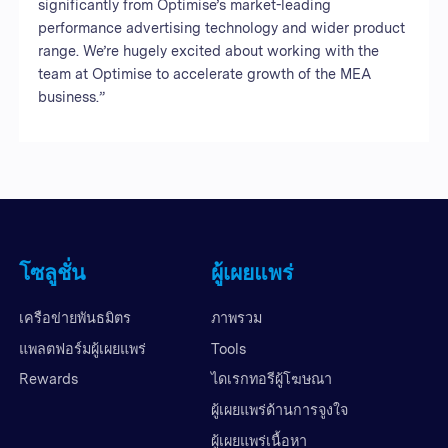
significantly from Optimise’s market-leading
performance advertising technology and wider product
range. We’re hugely excited about working with the
team at Optimise to accelerate growth of the MEA
business.”
โซลูชั่น
ผู้เผยแพร่
เครือข่ายพันธมิตร
ภาพรวม
แพลตฟอร์มผู้เผยแพร่
Tools
Rewards
ไดเรกทอรีผู้โฆษณา
ผู้เผยแพร่ด้านการจูงใจ
ผู้เผยแพร่เนื้อหา