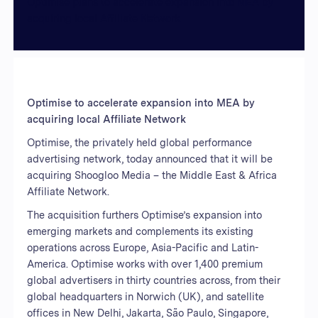
Optimise plans to accelerate expansion into MEA by
acquiring local Affiliate Network.
Optimise to accelerate expansion into MEA by
acquiring local Affiliate Network
Optimise, the privately held global performance
advertising network, today announced that it will be
acquiring Shoogloo Media – the Middle East & Africa
Affiliate Network.
The acquisition furthers Optimise’s expansion into
emerging markets and complements its existing
operations across Europe, Asia-Pacific and Latin-
America. Optimise works with over 1,400 premium
global advertisers in thirty countries across, from their
global headquarters in Norwich (UK), and satellite
offices in New Delhi, Jakarta, São Paulo, Singapore,