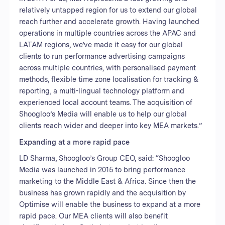
relatively untapped region for us to extend our global
reach further and accelerate growth. Having launched
operations in multiple countries across the APAC and
LATAM regions, we’ve made it easy for our global
clients to run performance advertising campaigns
across multiple countries, with personalised payment
methods, flexible time zone localisation for tracking &
reporting, a multi-lingual technology platform and
experienced local account teams. The acquisition of
Shoogloo’s Media will enable us to help our global
clients reach wider and deeper into key MEA markets.”
Expanding at a more rapid pace
LD Sharma, Shoogloo’s Group CEO, said: “Shoogloo
Media was launched in 2015 to bring performance
marketing to the Middle East & Africa. Since then the
business has grown rapidly and the acquisition by
Optimise will enable the business to expand at a more
rapid pace. Our MEA clients will also benefit