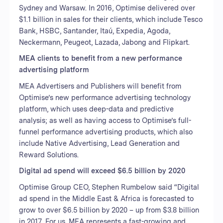
Sydney and Warsaw. In 2016, Optimise delivered over
$1.1 billion in sales for their clients, which include Tesco
Bank, HSBC, Santander, Itaú, Expedia, Agoda,
Neckermann, Peugeot, Lazada, Jabong and Flipkart.
MEA clients to benefit from a new performance
advertising platform
MEA Advertisers and Publishers will benefit from
Optimise’s new performance advertising technology
platform, which uses deep-data and predictive
analysis; as well as having access to Optimise’s full-
funnel performance advertising products, which also
include Native Advertising, Lead Generation and
Reward Solutions.
Digital ad spend will exceed $6.5 billion by 2020
Optimise Group CEO, Stephen Rumbelow said “Digital
ad spend in the Middle East & Africa is forecasted to
grow to over $6.5 billion by 2020 – up from $3.8 billion
in 2017. For us, MEA represents a fast-growing and