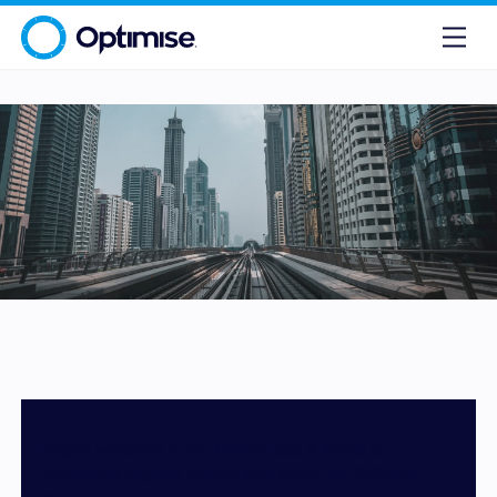
Digital ad spend in the Middle East & Africa is
forecasted to grow to over $6.5 billion by 2020 and