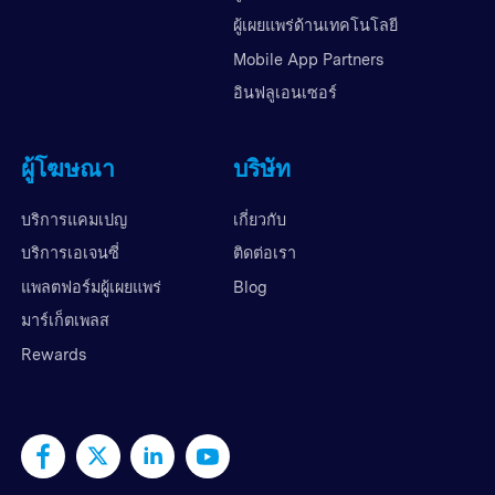
ผู้เผยแพร่ด้านเทคโนโลยี
Mobile App Partners
อินฟลูเอนเซอร์
ผู้โฆษณา
บริษัท
บริการแคมเปญ
เกี่ยวกับ
บริการเอเจนซี่
ติดต่อเรา
แพลตฟอร์มผู้เผยแพร่
Blog
มาร์เก็ตเพลส
Rewards