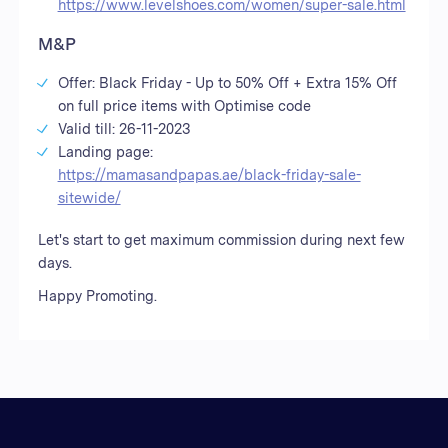
https://www.levelshoes.com/women/super-sale.html
M&P
Offer: Black Friday - Up to 50% Off + Extra 15% Off
on full price items with Optimise code
Valid till: 26-11-2023
Landing page:
https://mamasandpapas.ae/black-friday-sale-
sitewide/
Let's start to get maximum commission during next few
days.
Happy Promoting.