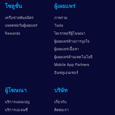
โซลูชั่น
ผู้เผยแพร่
เครือข่ายพันธมิตร
ภาพรวม
แพลตฟอร์มผู้เผยแพร่
Tools
Rewards
ไดเรกทอรีผู้โฆษณา
ผู้เผยแพร่ด้านการจูงใจ
ผู้เผยแพร่เนื้อหา
ผู้เผยแพร่ด้านเทคโนโลยี
Mobile App Partners
อินฟลูเอนเซอร์
ผู้โฆษณา
บริษัท
บริการแคมเปญ
เกี่ยวกับ
บริการเอเจนซี่
ติดต่อเรา