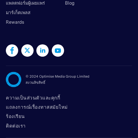
แพลตฟอร์มผู้เผยแพร่
Blog
มาร์เก็ตเพลส
Rewards
©
2024 Optimise Media Group Limited
สงวนลิขสิทธิ์
ความเป็นส่วนตัวและคุกกี้
แถลงการณ์เรื่องทาสสมัยใหม่
ร้องเรียน
ติดต่อเรา