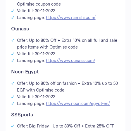
Optimise coupon code
Valid till: 30-11-2023
Landing page:
https://www.namshi.com/
Ounass
Offer: Up to 80% Off + Extra 10% on all full and sale
price items with Optimise code
Valid till: 30-11-2023
Landing page:
https://www.ounass.com/
Noon Egypt
Offer: Up to 80% off on fashion + Extra 10% up to 50
EGP with Optimise code
Valid till: 30-11-2023
Landing page:
https://www.noon.com/egypt-en/
SSSports
Offer: Big Friday - Up to 80% Off + Extra 25% OFF