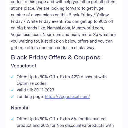
codes to this page and will help you all to get all offers
at one place. We are looking forward to get huge
number of conversions on this Black Friday / Yellow
Friday / White Friday event. You can get up to 90% off
on big brands like, Namshi.com, Mumzworld.com,
Vogacloset.com, Noon.com and many more. So what are
you waiting for, just click on below offers and you can
get free offers / coupon codes in click away.
Black Friday Offers & Coupons:
Vogacloset
Offer: Up to 80% Off + Extra 42% discount with
Optimise codes
Valid till: 30-11-2023
Landing page:
https://vogacloset.com/
Namshi
Offer: Up to 80% Off + Extra 5% for discounted
product and 20% for Non discounted products with