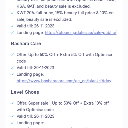
KSA, QAT, and beauty sale is excluded.
KWT 20% full price, 15% beauty full price & 10% on
sale, beauty sale is excluded.
Valid till: 26-11-2023
Landing page:
https://bloomingdales.ae/sale-public/
Bashara Care
Offer: Up to 50% Off + Extra 5% Off with Optimise
code
Valid till: 30-11-2023
Landing page:
https://www.basharacare.com/ae_en/black-friday
Level Shoes
Offer: Super sale - Up to 50% Off + Extra 10% off
with Optimise code
Valid till: 26-11-2023
Landing page: