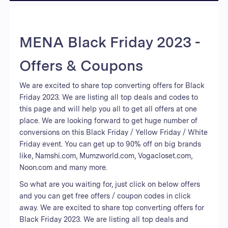
MENA Black Friday 2023 -
Offers & Coupons
We are excited to share top converting offers for Black
Friday 2023. We are listing all top deals and codes to
this page and will help you all to get all offers at one
place. We are looking forward to get huge number of
conversions on this Black Friday / Yellow Friday / White
Friday event. You can get up to 90% off on big brands
like, Namshi.com, Mumzworld.com, Vogacloset.com,
Noon.com and many more.
So what are you waiting for, just click on below offers
and you can get free offers / coupon codes in click
away. We are excited to share top converting offers for
Black Friday 2023. We are listing all top deals and