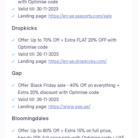
with Optimise code
Valid till: 30-11-2023
Landing page:
https://en-ae.sssports.com/sale
Dropkicks
Offer: Up to 70% Off + Extra FLAT 20% OFF with
Optimise code
Valid till: 26-11-2023
Landing page:
https://en-ae.dropkicks.com/
Gap
Offer: Black Friday sale - 40% Off on everything +
Extra 20% discount with Optimise code
Valid till: 26-11-2023
Landing page:
https://www.gap.ae/
Bloomingdales
Offer: Up to 80% Off + Extra 15% on full price,
beauty 15% full price sale with Optimise code - UAE,