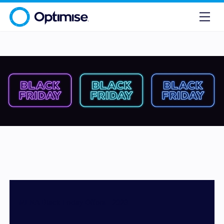
MENA Black Friday Offers - 2023