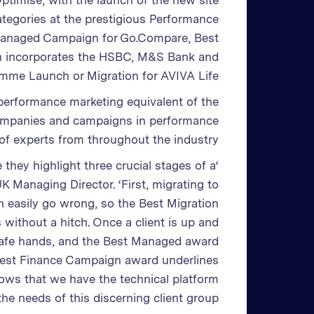
Optimise, with the launch of the new site
ategories at the prestigious Performance
Managed Campaign for Go.Compare, Best
 incorporates the HSBC, M&S Bank and
amme Launch or Migration for AVIVA Life.
 performance marketing equivalent of the
companies and campaigns in performance
of experts from throughout the industry.
 they highlight three crucial stages of a
K Managing Director. ‘First, migrating to
n easily go wrong, so the Best Migration
without a hitch. Once a client is up and
 safe hands, and the Best Managed award
e Best Finance Campaign award underlines
shows that we have the technical platform
he needs of this discerning client group.’