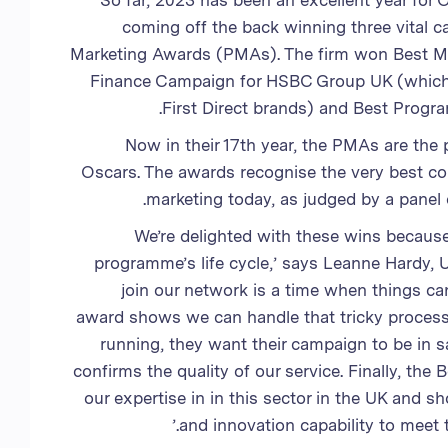
So far, 2023 has been an excellent year for 
coming off the back winning three vital c
Marketing Awards (PMAs). The firm won Best 
Finance Campaign for HSBC Group UK (which
First Direct brands) and Best Progr
Now in their 17th year, the PMAs are the
Oscars. The awards recognise the very best 
marketing today, as judged by a panel 
‘We’re delighted with these wins because
programme’s life cycle,’ says Leanne Hardy, U
join our network is a time when things ca
award shows we can handle that tricky process 
running, they want their campaign to be in
confirms the quality of our service. Finally, th
our expertise in in this sector in the UK and 
and innovation capability to meet t