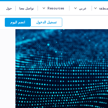
حول
تواصل معنا
Resources
عربي
اختر 
مدونة
English
اختر المن
انضم اليوم
تسجيل الدخول
Case Studies
Bahasa Indonesia
أستراليا
Support
Tiếng Việt
مصر
Attract 
APIs
简体中文
هونج كونج
Discover o
Reach acro
Discover 
繁体中文
الهند
Service Plan
Leverage ou
network
Market
ไทย
إندونيسيا
choice for s
service beh
new custo
advertise
services. Sear
marketing
quality pu
Advert
عربي
ماليزيا
partners 
relations
Platform
leverage ou
backed 
are in-
الفلبين
global net
المملكة العربية السعودية
your bran
سنغافورة
تايوان
تايلاند