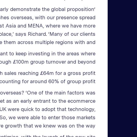
early demonstrate the global proposition
hes overseas, with our presence spread
east Asia and MENA, where we have more
place,’ says Richard. ‘Many of our clients
rve them across multiple regions with and
want to keep investing in the areas where
hrough £100m group turnover and beyond.’
h sales reaching £64m for a gross profit
ounting for around 60% of group profit.
 overseas? ‘One of the main factors was
ket as an early entrant to the ecommerce
 UK were quick to adopt that technology,
. So, we were able to enter those markets
ure growth that we knew was on the way.’