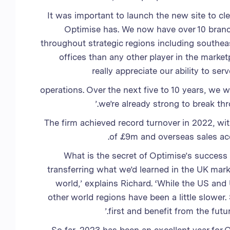
‘It was important to launch the new site to cl
Optimise has. We now have over 10 branc
throughout strategic regions including south
offices than any other player in the market
really appreciate our ability to se
operations. Over the next five to 10 years, we 
we’re already strong to break t
The firm achieved record turnover in 2022, wit
of £9m and overseas sales acc
What is the secret of Optimise’s success
transferring what we’d learned in the UK mar
world,’ explains Richard. ‘While the US and
other world regions have been a little slower
first and benefit from the fut