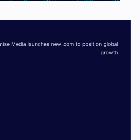
mise Media launches new .com to position global
growth