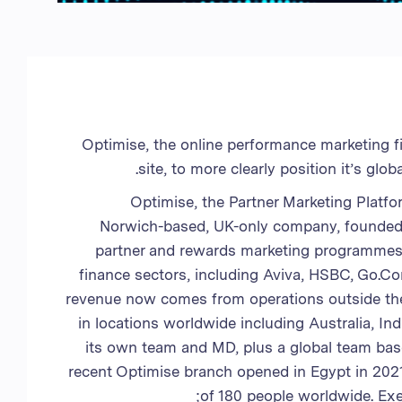
المملكة المتحدة
الإمارات العربية المتحدة
الولايات المتحدة الأمريكية
فيتنام
Optimise, the online performance marketing 
site, to more clearly position it’s gl
Optimise, the Partner Marketing Platfo
Norwich-based, UK-only company, founded i
partner and rewards marketing programmes fo
finance sectors, including Aviva, HSBC, Go.
revenue now comes from operations outside the 
in locations worldwide including Australia, I
its own team and MD, plus a global team base
recent Optimise branch opened in Egypt in 2021,
of 180 people worldwide. Ex