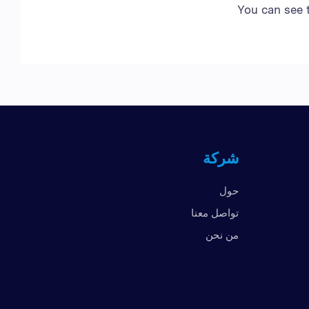
You can see 
شركة
حول
تواصل معنا
من نحن