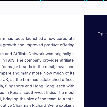
Opti
firm has today launched a new corporate
obal growth and improved product offering.
rm and Affiliate Network was originally a
n 1999. The company provides affiliate,
r major brands in the retail, travel and
Compare and many more. Now much of its
UK, as the firm has established offices
ndia, Singapore and Hong Kong, each with
d in Kerala, south-west India. The most
 bringing the size of the team to a total
ecutive Chairman Richard Syme explains;