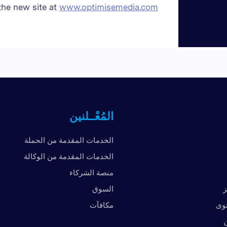
the new site at
www.optimisemedia.com
المُعْــلنين
الخدمات المقدمة من الحملة
الخدمات المقدمة من الوكالة
منصة الشركاء
السوق
ا
مكافآت
الم
ا