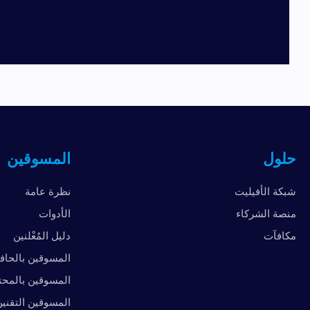
المسوقين
حلول
نظرة عامة
شبكة الأفيليت
الأدوات
منصة الشركاء
دليل المُعْلنين
مكافآت
لمسوقين بالحافز
سوقين بالمحتوى
لمسوقين التقنين