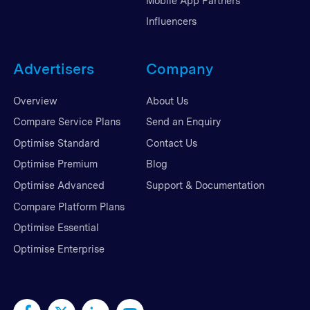
Mobile App Partners
Influencers
Advertisers
Company
Overview
About Us
Compare Service Plans
Send an Enquiry
Optimise Standard
Contact Us
Optimise Premium
Blog
Optimise Advanced
Support & Documentation
Compare Platform Plans
Optimise Essential
Optimise Enterprise