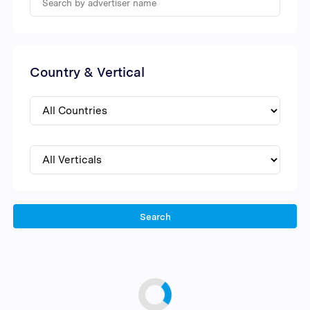
Country & Vertical
Search