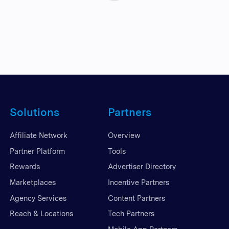
Solutions
Partners
Affiliate Network
Overview
Partner Platform
Tools
Rewards
Advertiser Directory
Marketplaces
Incentive Partners
Agency Services
Content Partners
Reach & Locations
Tech Partners