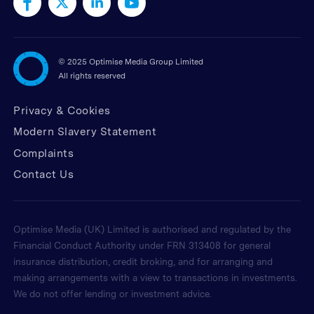
©
2025 Optimise Media Group Limited
All rights reserved
Privacy & Cookies
Modern Slavery Statement
Complaints
Contact Us
Optimise Media (UK) Limited is authorised and regulated by the
Financial Conduct Authority under FRN 313408 for general
insurance distribution, credit broking, and for arranging and
making arrangements with a view to transactions in investments.
We do not offer lending or investment advice.