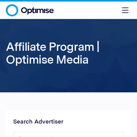
Affiliate Program |
Optimise Media
Search Advertiser