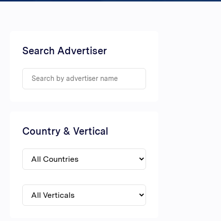
Search Advertiser
Country & Vertical