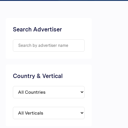
Search Advertiser
Country & Vertical