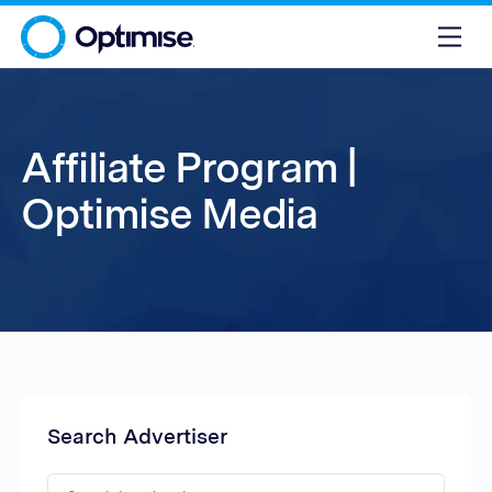
Affiliate Program |
Optimise Media
Search Advertiser