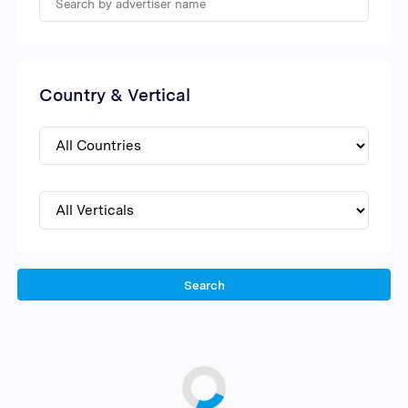
Country & Vertical
Search