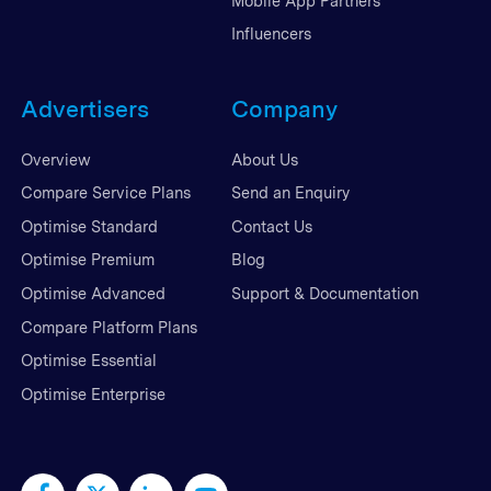
Mobile App Partners
Influencers
Advertisers
Company
Overview
About Us
Compare Service Plans
Send an Enquiry
Optimise Standard
Contact Us
Optimise Premium
Blog
Optimise Advanced
Support & Documentation
Compare Platform Plans
Optimise Essential
Optimise Enterprise