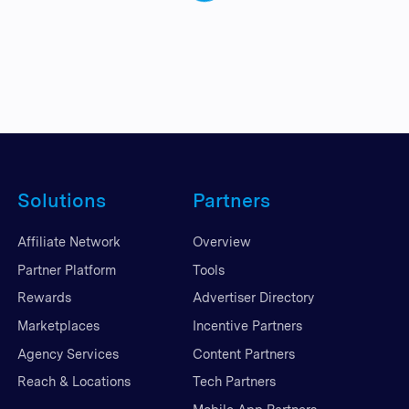
Solutions
Partners
Affiliate Network
Overview
Partner Platform
Tools
Rewards
Advertiser Directory
Marketplaces
Incentive Partners
Agency Services
Content Partners
Reach & Locations
Tech Partners