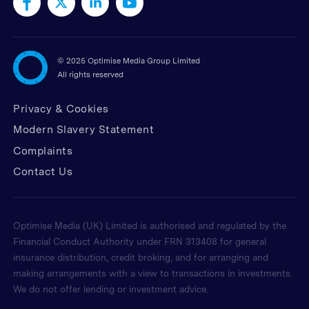
©
2025 Optimise Media Group Limited
All rights reserved
Privacy & Cookies
Modern Slavery Statement
Complaints
Contact Us
Optimise Media (UK) Limited is authorised and regulated by the
Financial Conduct Authority under FRN 313408 for general
insurance distribution, credit broking, and for arranging and
making arrangements with a view to transactions in investments.
We do not offer lending or investment advice.