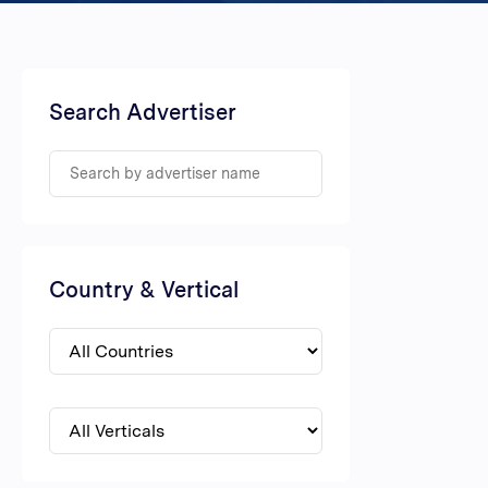
Search Advertiser
Country & Vertical