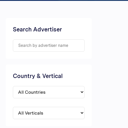
Search Advertiser
Country & Vertical