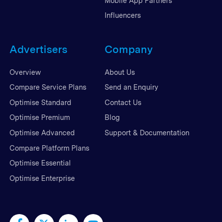
Mobile App Partners
Influencers
Advertisers
Company
Overview
About Us
Compare Service Plans
Send an Enquiry
Optimise Standard
Contact Us
Optimise Premium
Blog
Optimise Advanced
Support & Documentation
Compare Platform Plans
Optimise Essential
Optimise Enterprise