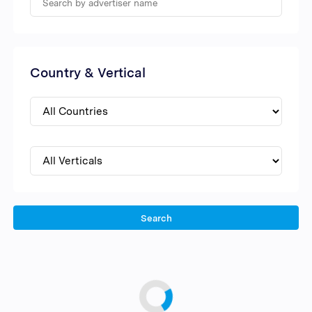
Country & Vertical
Search