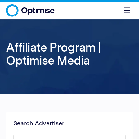
Affiliate Program |
Optimise Media
Search Advertiser