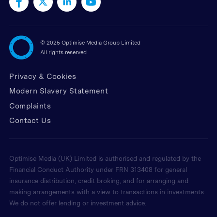
©
2025 Optimise Media Group Limited
All rights reserved
Privacy & Cookies
Modern Slavery Statement
Complaints
Contact Us
Optimise Media (UK) Limited is authorised and regulated by the
Financial Conduct Authority under FRN 313408 for general
insurance distribution, credit broking, and for arranging and
making arrangements with a view to transactions in investments.
We do not offer lending or investment advice.