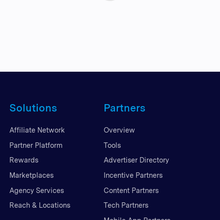
Solutions
Partners
Affiliate Network
Overview
Partner Platform
Tools
Rewards
Advertiser Directory
Marketplaces
Incentive Partners
Agency Services
Content Partners
Reach & Locations
Tech Partners