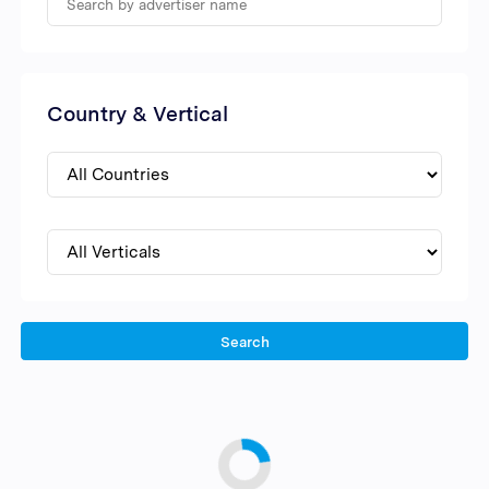
Country & Vertical
Search