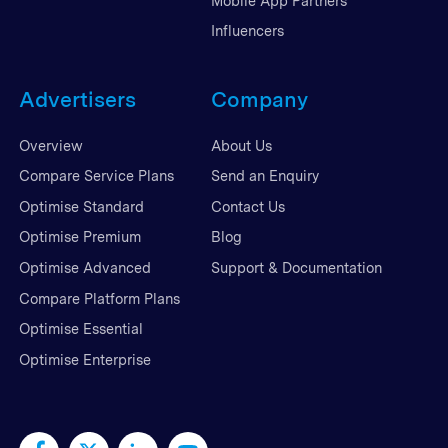
Mobile App Partners
Influencers
Advertisers
Company
Overview
About Us
Compare Service Plans
Send an Enquiry
Optimise Standard
Contact Us
Optimise Premium
Blog
Optimise Advanced
Support & Documentation
Compare Platform Plans
Optimise Essential
Optimise Enterprise