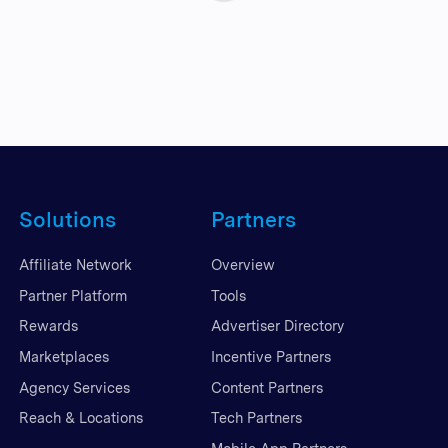
Solutions
Partners
Affiliate Network
Overview
Partner Platform
Tools
Rewards
Advertiser Directory
Marketplaces
Incentive Partners
Agency Services
Content Partners
Reach & Locations
Tech Partners