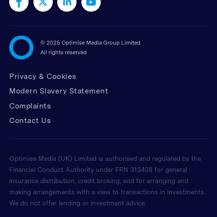
©
2025 Optimise Media Group Limited
All rights reserved
Privacy & Cookies
Modern Slavery Statement
Complaints
Contact Us
Optimise Media (UK) Limited is authorised and regulated by the
Financial Conduct Authority under FRN 313408 for general
insurance distribution, credit broking, and for arranging and
making arrangements with a view to transactions in investments.
We do not offer lending or investment advice.