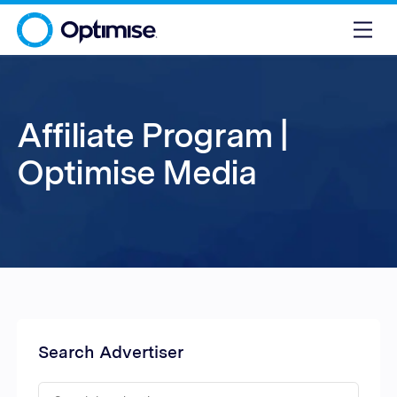
Affiliate Program |
Optimise Media
Search Advertiser