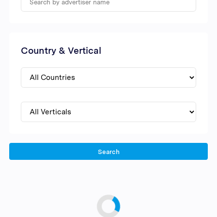
Country & Vertical
Search