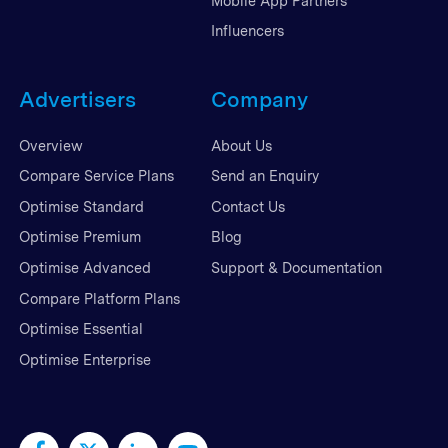
Mobile App Partners
Influencers
Advertisers
Company
Overview
About Us
Compare Service Plans
Send an Enquiry
Optimise Standard
Contact Us
Optimise Premium
Blog
Optimise Advanced
Support & Documentation
Compare Platform Plans
Optimise Essential
Optimise Enterprise