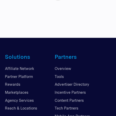
Solutions
Partners
Affiliate Network
Overview
Partner Platform
Tools
Rewards
Advertiser Directory
Marketplaces
Incentive Partners
Agency Services
Content Partners
Reach & Locations
Tech Partners