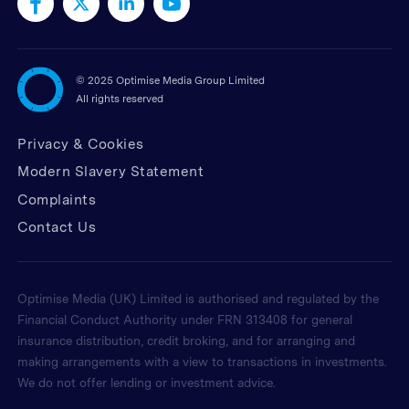
©
2025 Optimise Media Group Limited
All rights reserved
Privacy & Cookies
Modern Slavery Statement
Complaints
Contact Us
Optimise Media (UK) Limited is authorised and regulated by the
Financial Conduct Authority under FRN 313408 for general
insurance distribution, credit broking, and for arranging and
making arrangements with a view to transactions in investments.
We do not offer lending or investment advice.