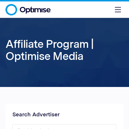
Affiliate Program |
Optimise Media
Search Advertiser