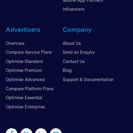
Mobile App Partners
Influencers
Advertisers
Company
Overview
About Us
Compare Service Plans
Send an Enquiry
Optimise Standard
Contact Us
Optimise Premium
Blog
Optimise Advanced
Support & Documentation
Compare Platform Plans
Optimise Essential
Optimise Enterprise