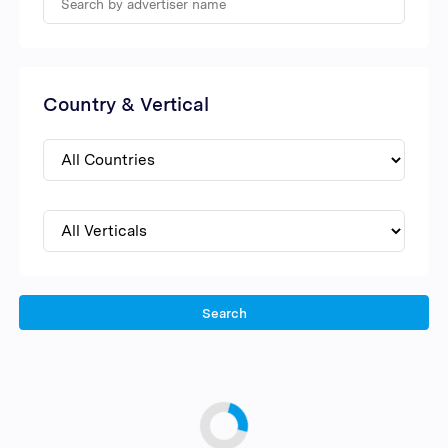
Country & Vertical
Search