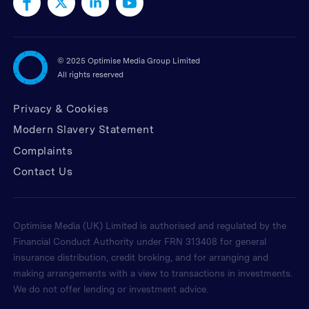
©
2025 Optimise Media Group Limited
All rights reserved
Privacy & Cookies
Modern Slavery Statement
Complaints
Contact Us
Optimise Media (UK) Limited is authorised and regulated by the
Financial Conduct Authority under FRN 313408 for general
insurance distribution, credit broking, and for arranging and
making arrangements with a view to transactions in investments.
We do not offer lending or investment advice.