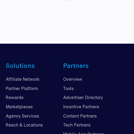
Solutions
Partners
Affiliate Network
Overview
Partner Platform
Tools
Rewards
Advertiser Directory
Marketplaces
Incentive Partners
Agency Services
Content Partners
Reach & Locations
Tech Partners