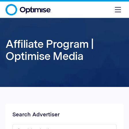
Affiliate Program |
Optimise Media
Search Advertiser