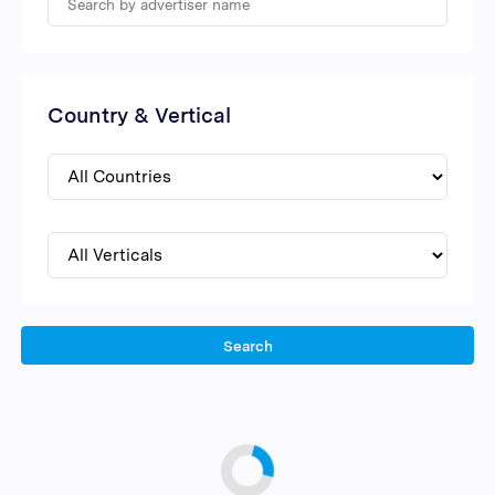
Country & Vertical
Search