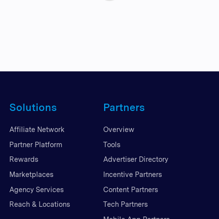
Solutions
Partners
Affiliate Network
Overview
Partner Platform
Tools
Rewards
Advertiser Directory
Marketplaces
Incentive Partners
Agency Services
Content Partners
Reach & Locations
Tech Partners