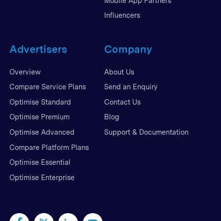
Mobile App Partners
Influencers
Advertisers
Company
Overview
About Us
Compare Service Plans
Send an Enquiry
Optimise Standard
Contact Us
Optimise Premium
Blog
Optimise Advanced
Support & Documentation
Compare Platform Plans
Optimise Essential
Optimise Enterprise