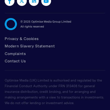
©
2025 Optimise Media Group Limited
All rights reserved
Privacy & Cookies
Modern Slavery Statement
Complaints
Contact Us
Optimise Media (UK) Limited is authorised and regulated by the
Financial Conduct Authority under FRN 313408 for general
insurance distribution, credit broking, and for arranging and
making arrangements with a view to transactions in investments.
We do not offer lending or investment advice.