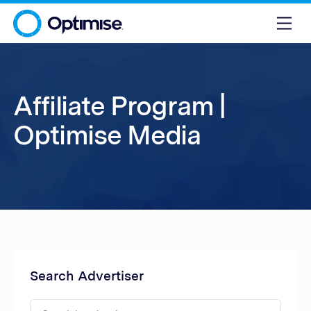
Affiliate Program |
Optimise Media
Search Advertiser