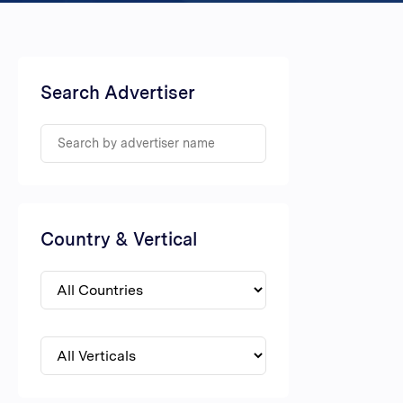
Search Advertiser
Country & Vertical