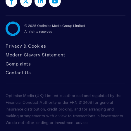
©
2025 Optimise Media Group Limited
All rights reserved
Privacy & Cookies
Modern Slavery Statement
Complaints
Contact Us
Optimise Media (UK) Limited is authorised and regulated by the
Financial Conduct Authority under FRN 313408 for general
insurance distribution, credit broking, and for arranging and
making arrangements with a view to transactions in investments.
We do not offer lending or investment advice.