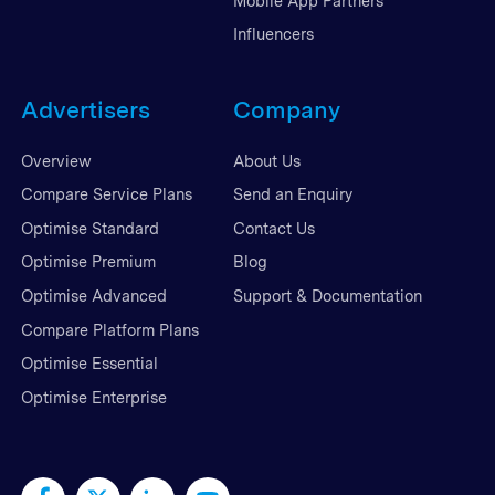
Mobile App Partners
Influencers
Advertisers
Company
Overview
About Us
Compare Service Plans
Send an Enquiry
Optimise Standard
Contact Us
Optimise Premium
Blog
Optimise Advanced
Support & Documentation
Compare Platform Plans
Optimise Essential
Optimise Enterprise