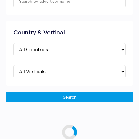
Country & Vertical
Search