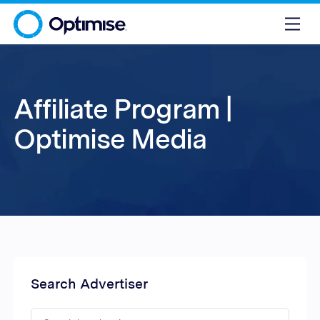
Affiliate Program |
Optimise Media
Search Advertiser