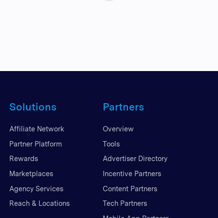
Solutions
Partners
Affiliate Network
Overview
Partner Platform
Tools
Rewards
Advertiser Directory
Marketplaces
Incentive Partners
Agency Services
Content Partners
Reach & Locations
Tech Partners