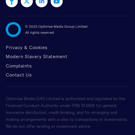
©
2025 Optimise Media Group Limited
All rights reserved
Privacy & Cookies
Modern Slavery Statement
Complaints
Contact Us
Optimise Media (UK) Limited is authorised and regulated by the
Financial Conduct Authority under FRN 313408 for general
insurance distribution, credit broking, and for arranging and
making arrangements with a view to transactions in investments.
We do not offer lending or investment advice.