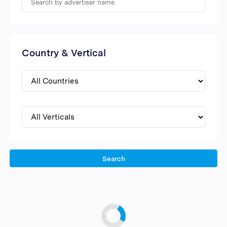
Country & Vertical
Search