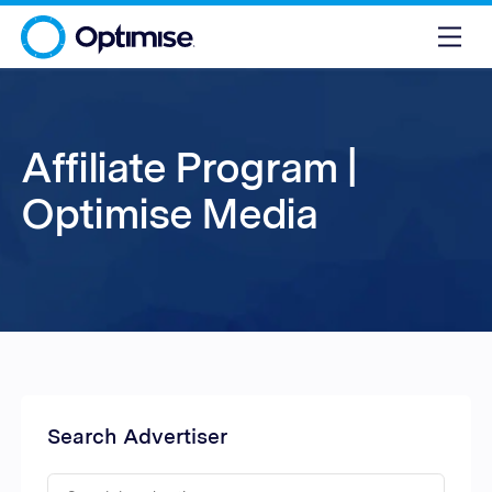
Affiliate Program |
Optimise Media
Search Advertiser