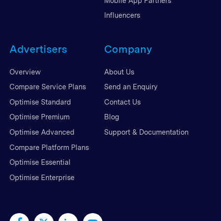
Mobile App Partners
Influencers
Advertisers
Company
Overview
About Us
Compare Service Plans
Send an Enquiry
Optimise Standard
Contact Us
Optimise Premium
Blog
Optimise Advanced
Support & Documentation
Compare Platform Plans
Optimise Essential
Optimise Enterprise