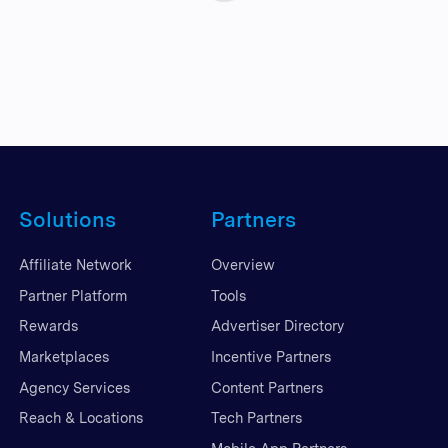
Solutions
Partners
Affiliate Network
Overview
Partner Platform
Tools
Rewards
Advertiser Directory
Marketplaces
Incentive Partners
Agency Services
Content Partners
Reach & Locations
Tech Partners