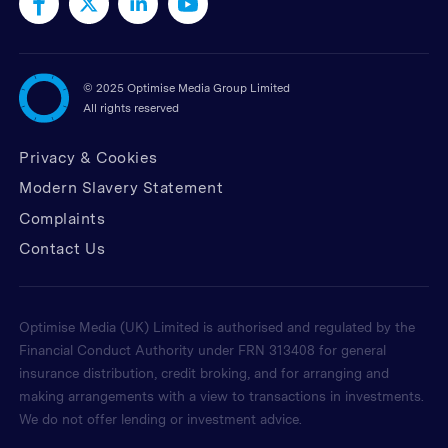
©
2025 Optimise Media Group Limited
All rights reserved
Privacy & Cookies
Modern Slavery Statement
Complaints
Contact Us
Optimise Media (UK) Limited is authorised and regulated by the
Financial Conduct Authority under FRN 313408 for general
insurance distribution, credit broking, and for arranging and
making arrangements with a view to transactions in investments.
We do not offer lending or investment advice.