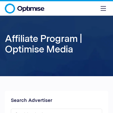
Affiliate Program |
Optimise Media
Search Advertiser