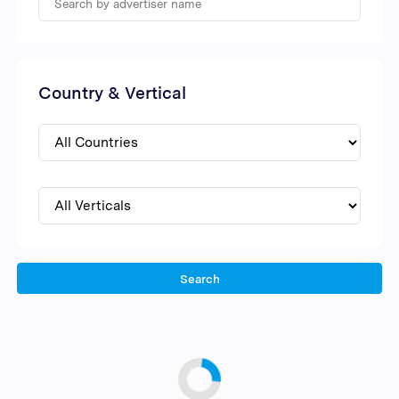
Country & Vertical
Search