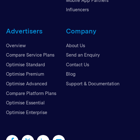
Mobile App Partners
Influencers
Advertisers
Company
Overview
About Us
Compare Service Plans
Send an Enquiry
Optimise Standard
Contact Us
Optimise Premium
Blog
Optimise Advanced
Support & Documentation
Compare Platform Plans
Optimise Essential
Optimise Enterprise