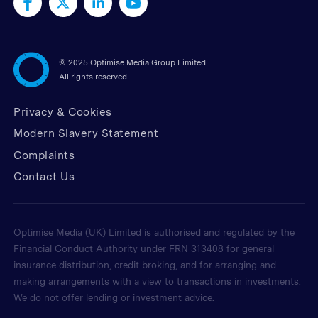
©
2025 Optimise Media Group Limited
All rights reserved
Privacy & Cookies
Modern Slavery Statement
Complaints
Contact Us
Optimise Media (UK) Limited is authorised and regulated by the
Financial Conduct Authority under FRN 313408 for general
insurance distribution, credit broking, and for arranging and
making arrangements with a view to transactions in investments.
We do not offer lending or investment advice.