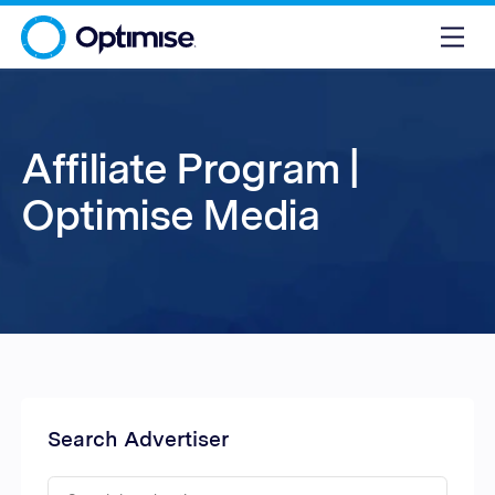
Affiliate Program |
Optimise Media
Search Advertiser