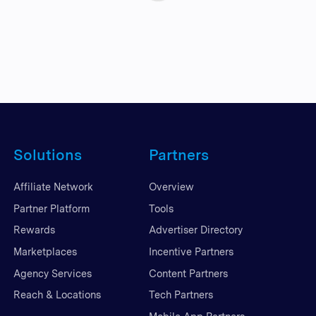
Solutions
Partners
Affiliate Network
Overview
Partner Platform
Tools
Rewards
Advertiser Directory
Marketplaces
Incentive Partners
Agency Services
Content Partners
Reach & Locations
Tech Partners