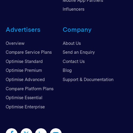
Mobile App Partners
Influencers
Advertisers
Company
Overview
About Us
Compare Service Plans
Send an Enquiry
Optimise Standard
Contact Us
Optimise Premium
Blog
Optimise Advanced
Support & Documentation
Compare Platform Plans
Optimise Essential
Optimise Enterprise