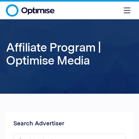
Affiliate Program |
Optimise Media
Search Advertiser