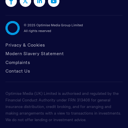
©
2025 Optimise Media Group Limited
All rights reserved
Privacy & Cookies
Modern Slavery Statement
Complaints
Contact Us
Optimise Media (UK) Limited is authorised and regulated by the
Financial Conduct Authority under FRN 313408 for general
insurance distribution, credit broking, and for arranging and
making arrangements with a view to transactions in investments.
We do not offer lending or investment advice.