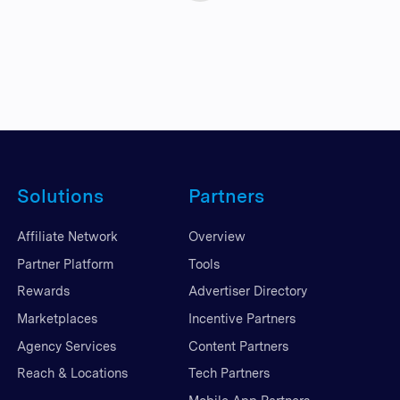
Solutions
Partners
Affiliate Network
Overview
Partner Platform
Tools
Rewards
Advertiser Directory
Marketplaces
Incentive Partners
Agency Services
Content Partners
Reach & Locations
Tech Partners