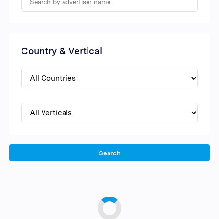
Country & Vertical
Search