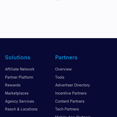
Solutions
Partners
Affiliate Network
Overview
Partner Platform
Tools
Rewards
Advertiser Directory
Marketplaces
Incentive Partners
Agency Services
Content Partners
Reach & Locations
Tech Partners