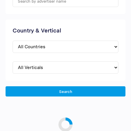
Country & Vertical
Search