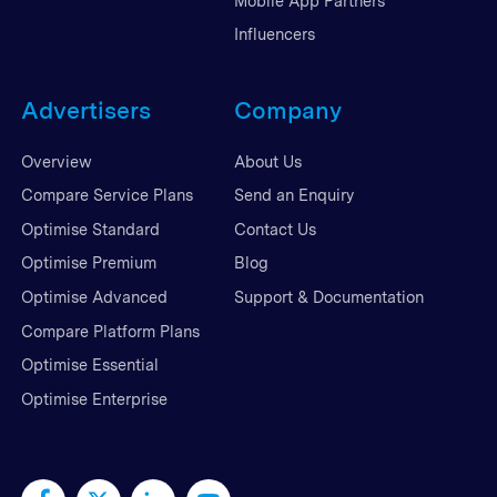
Mobile App Partners
Influencers
Advertisers
Company
Overview
About Us
Compare Service Plans
Send an Enquiry
Optimise Standard
Contact Us
Optimise Premium
Blog
Optimise Advanced
Support & Documentation
Compare Platform Plans
Optimise Essential
Optimise Enterprise