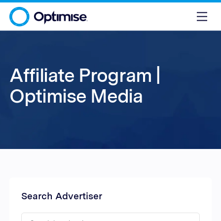
Affiliate Program |
Optimise Media
Search Advertiser