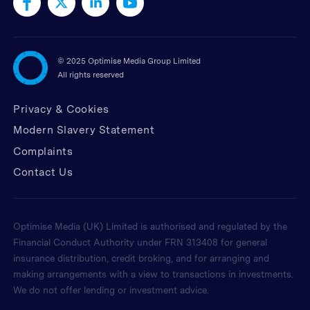
©
2025 Optimise Media Group Limited
All rights reserved
Privacy & Cookies
Modern Slavery Statement
Complaints
Contact Us
Optimise Media (UK) Limited is authorised and regulated by the
Financial Conduct Authority under FRN 313408 for general
insurance distribution, credit broking, and for arranging and
making arrangements with a view to transactions in investments.
We do not offer lending or investment advice.