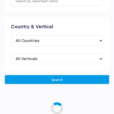
Country & Vertical
Search