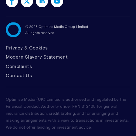
©
2025 Optimise Media Group Limited
All rights reserved
Privacy & Cookies
Modern Slavery Statement
Complaints
Contact Us
Optimise Media (UK) Limited is authorised and regulated by the
Financial Conduct Authority under FRN 313408 for general
insurance distribution, credit broking, and for arranging and
making arrangements with a view to transactions in investments.
We do not offer lending or investment advice.