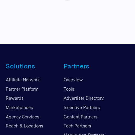
Solutions
Partners
Affiliate Network
Overview
Partner Platform
Tools
Rewards
Advertiser Directory
Marketplaces
Incentive Partners
Agency Services
Content Partners
Reach & Locations
Tech Partners