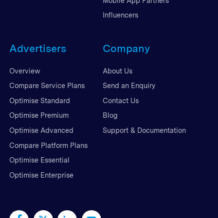
Mobile App Partners
Influencers
Advertisers
Company
Overview
About Us
Compare Service Plans
Send an Enquiry
Optimise Standard
Contact Us
Optimise Premium
Blog
Optimise Advanced
Support & Documentation
Compare Platform Plans
Optimise Essential
Optimise Enterprise