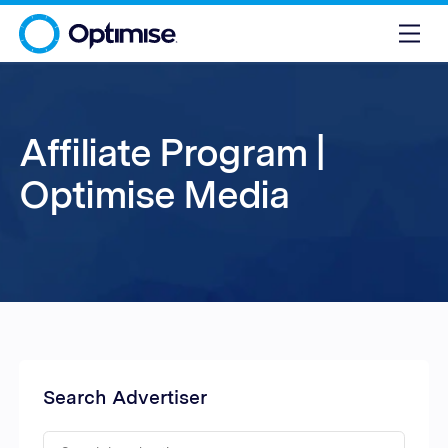
Affiliate Program |
Optimise Media
Search Advertiser