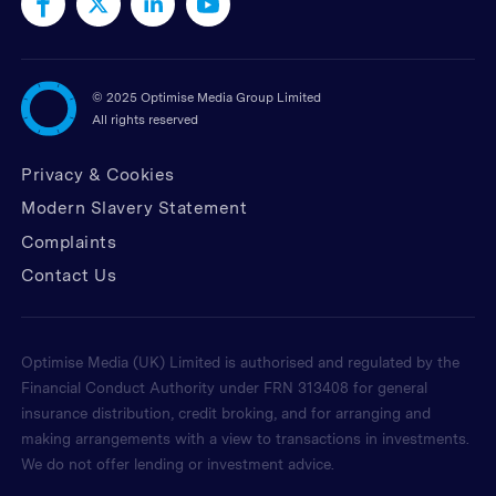
©
2025 Optimise Media Group Limited
All rights reserved
Privacy & Cookies
Modern Slavery Statement
Complaints
Contact Us
Optimise Media (UK) Limited is authorised and regulated by the
Financial Conduct Authority under FRN 313408 for general
insurance distribution, credit broking, and for arranging and
making arrangements with a view to transactions in investments.
We do not offer lending or investment advice.