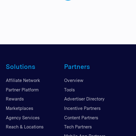
Solutions
Partners
Affiliate Network
Overview
Partner Platform
Tools
Rewards
Advertiser Directory
Marketplaces
Incentive Partners
Agency Services
Content Partners
Reach & Locations
Tech Partners