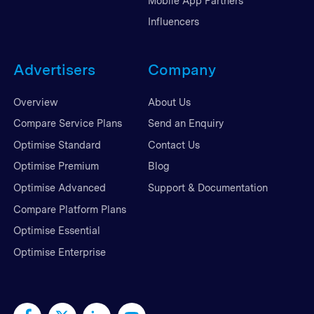
Mobile App Partners
Influencers
Advertisers
Company
Overview
About Us
Compare Service Plans
Send an Enquiry
Optimise Standard
Contact Us
Optimise Premium
Blog
Optimise Advanced
Support & Documentation
Compare Platform Plans
Optimise Essential
Optimise Enterprise