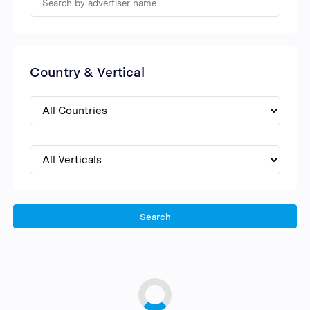
Country & Vertical
Search