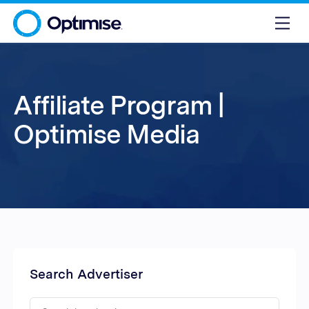
Affiliate Program |
Optimise Media
Search Advertiser