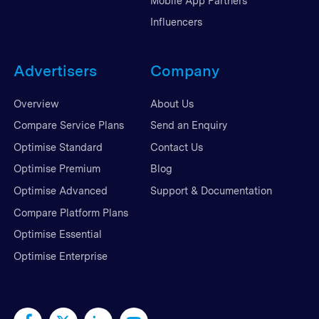
Mobile App Partners
Influencers
Advertisers
Company
Overview
About Us
Compare Service Plans
Send an Enquiry
Optimise Standard
Contact Us
Optimise Premium
Blog
Optimise Advanced
Support & Documentation
Compare Platform Plans
Optimise Essential
Optimise Enterprise