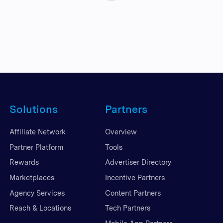
Solutions
Partners
Affiliate Network
Overview
Partner Platform
Tools
Rewards
Advertiser Directory
Marketplaces
Incentive Partners
Agency Services
Content Partners
Reach & Locations
Tech Partners