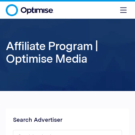
Affiliate Program |
Optimise Media
Search Advertiser