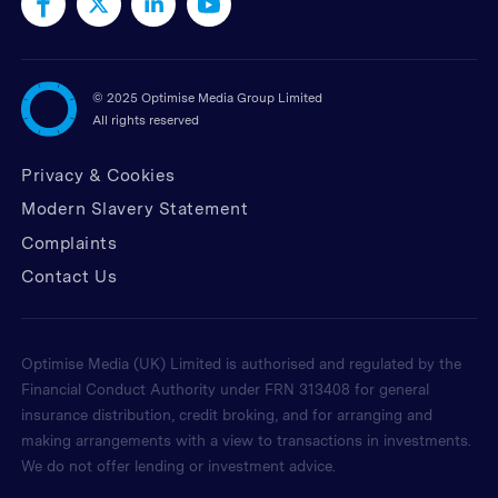
©
2025 Optimise Media Group Limited
All rights reserved
Privacy & Cookies
Modern Slavery Statement
Complaints
Contact Us
Optimise Media (UK) Limited is authorised and regulated by the
Financial Conduct Authority under FRN 313408 for general
insurance distribution, credit broking, and for arranging and
making arrangements with a view to transactions in investments.
We do not offer lending or investment advice.