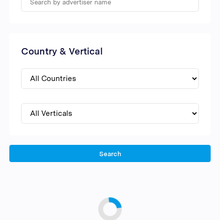
Country & Vertical
Search