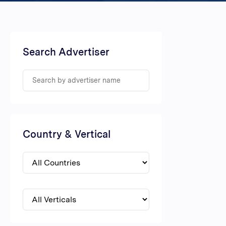
Search Advertiser
Country & Vertical