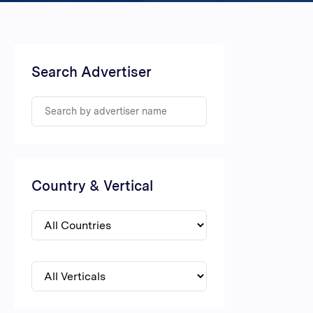
Search Advertiser
Country & Vertical