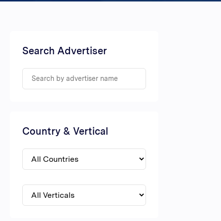
Search Advertiser
Country & Vertical